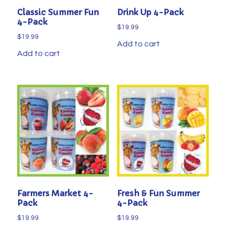
Classic Summer Fun
Drink Up 4-Pack
4-Pack
$
19.99
$
19.99
Add to cart
Add to cart
Farmers Market 4-
Fresh & Fun Summer
Pack
4-Pack
$
19.99
$
19.99