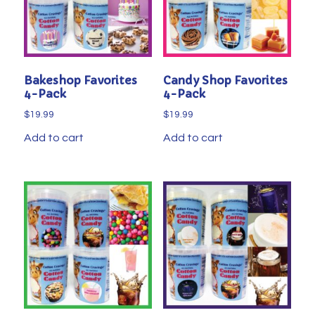
Bakeshop Favorites
Candy Shop Favorites
4-Pack
4-Pack
$
19.99
$
19.99
Add to cart
Add to cart