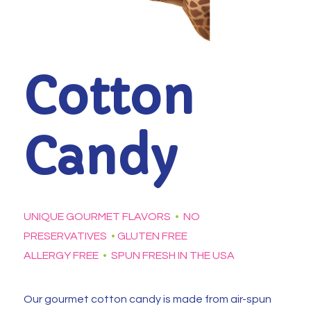
Cotton
Candy
UNIQUE GOURMET FLAVORS
•
NO
PRESERVATIVES
•
GLUTEN FREE
ALLERGY FREE
•
SPUN FRESH IN THE USA
Our gourmet cotton candy is made from air-spun