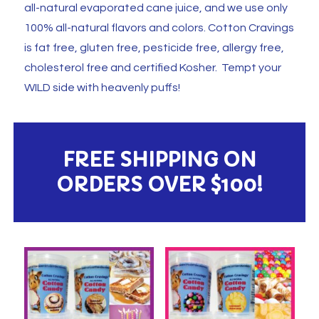
all-natural evaporated cane juice, and we use only
100% all-natural flavors and colors. Cotton Cravings
is fat free, gluten free, pesticide free, allergy free,
cholesterol free and certified Kosher. Tempt your
WILD side with heavenly puffs!
FREE SHIPPING ON
ORDERS OVER $100!