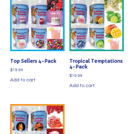
Top Sellers 4-Pack
Tropical Temptations
4-Pack
$
19.99
$
19.99
Add to cart
Add to cart