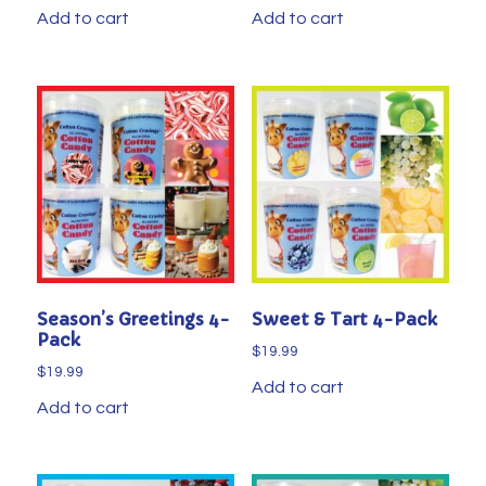
Add to cart
Add to cart
Season’s Greetings 4-
Sweet & Tart 4-Pack
Pack
$
19.99
$
19.99
Add to cart
Add to cart