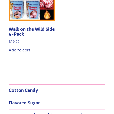
Walk on the Wild Side
4-Pack
$
19.99
Add to cart
Cotton Candy
Flavored Sugar