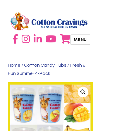
MENU
Home
/
Cotton Candy Tubs
/ Fresh &
Fun Summer 4-Pack