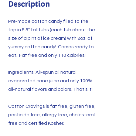
Description
Pre-made cotton candy filled to the
top in 5.5″ tall tubs (each tub about the
size of a pint of ice cream) with 2oz. of
yummy cotton candy! Comes ready to
eat. Fat free and only 110 calories!
Ingredients: Air-spun all natural
evaporated cane juice and only 100%
all-natural flavors and colors. That’s it!
Cotton Cravings is fat free, gluten free,
pesticide free, allergy free, cholesterol
free and certified Kosher.