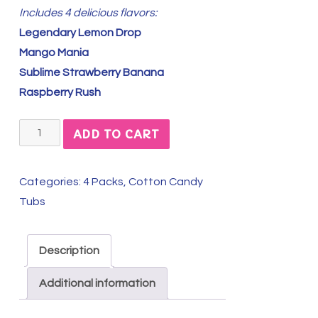
Includes 4 delicious flavors:
Legendary Lemon Drop
Mango Mania
Sublime Strawberry Banana
Raspberry Rush
Fresh
ADD TO CART
&
Fun
Categories:
4 Packs
,
Cotton Candy
Summer
Tubs
4-
Pack
quantity
Description
Additional information