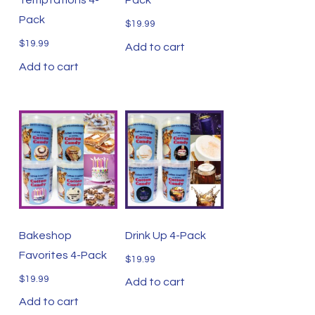
Pack
$
19.99
$
19.99
Add to cart
Add to cart
Bakeshop
Drink Up 4-Pack
Favorites 4-Pack
$
19.99
$
19.99
Add to cart
Add to cart