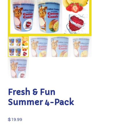
Fresh & Fun
Summer 4-Pack
$
19.99