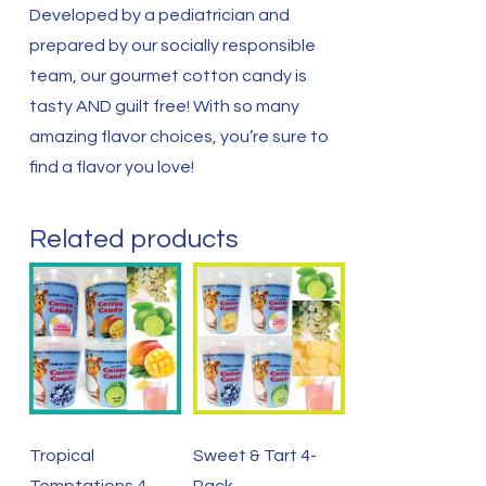
Developed by a pediatrician and
prepared by our socially responsible
team, our gourmet cotton candy is
tasty AND guilt free! With so many
amazing flavor choices, you’re sure to
find a flavor you love!
Related products
Tropical
Sweet & Tart 4-
Temptations 4-
Pack