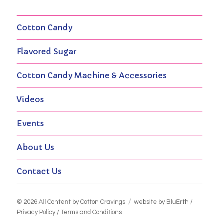
Cotton Candy
Flavored Sugar
Cotton Candy Machine & Accessories
Videos
Events
About Us
Contact Us
© 2026 All Content by
Cotton Cravings
website by BluErth
/
Privacy Policy
/
Terms and Conditions