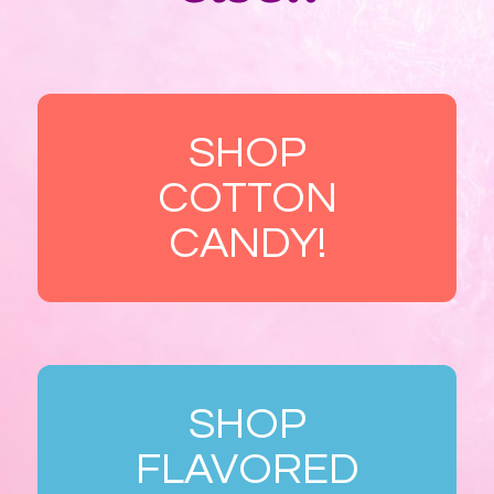
SHOP
COTTON
CANDY!
SHOP
FLAVORED