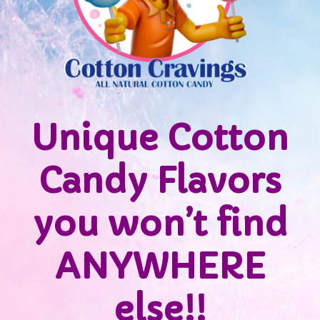
Unique Cotton
Candy Flavors
you won’t find
ANYWHERE
else!!