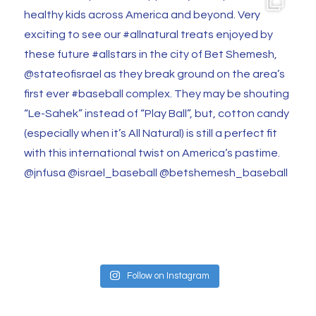
Follow on Instagram