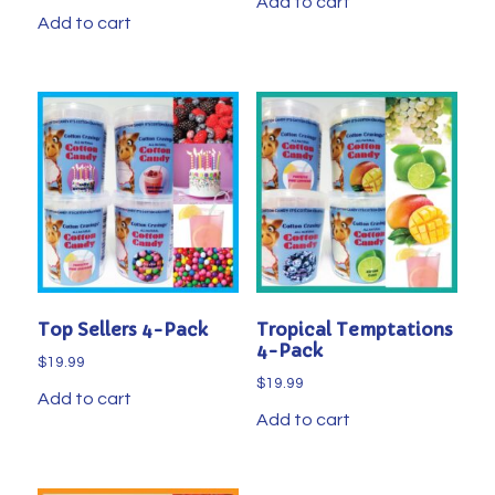
Add to cart
Add to cart
Top Sellers 4-Pack
Tropical Temptations
4-Pack
$
19.99
$
19.99
Add to cart
Add to cart