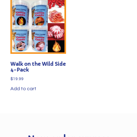
Walk on the Wild Side
4-Pack
$
19.99
Add to cart