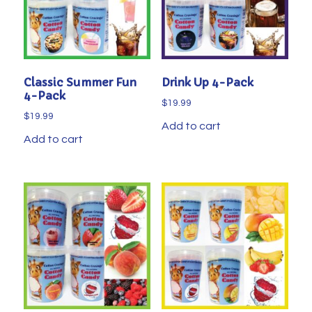
Classic Summer Fun
Drink Up 4-Pack
4-Pack
$
19.99
$
19.99
Add to cart
Add to cart