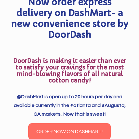
Now order express
delivery on DashMart- a
new convenience store by
DoorDash
DoorDash is making it easier than ever
to satisfy your cravings for the most
mind-blowing flavors of all natural
cotton candy!
@DashMart is open up to 20 hours per day and
available currently in the #atlanta and #Augusta,
GA markets.. Now that is sweet!
ORDER NOW ON DASHMART!