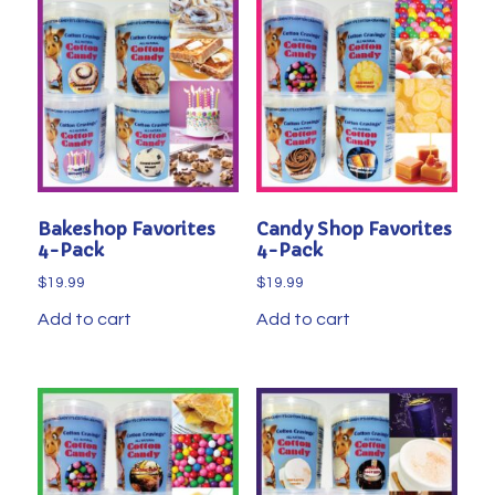
Bakeshop Favorites
Candy Shop Favorites
4-Pack
4-Pack
$
19.99
$
19.99
Add to cart
Add to cart