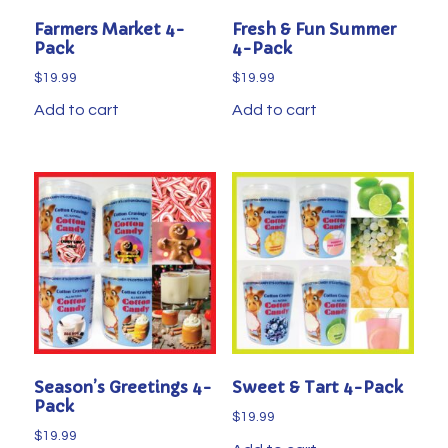
Farmers Market 4-
Fresh & Fun Summer
Pack
4-Pack
$
19.99
$
19.99
Add to cart
Add to cart
Season’s Greetings 4-
Sweet & Tart 4-Pack
Pack
$
19.99
$
19.99