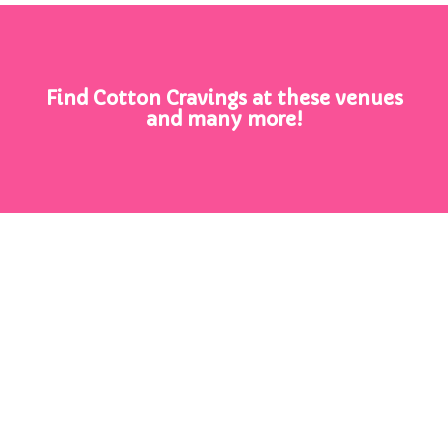
Find Cotton Cravings at these venues
and many more!