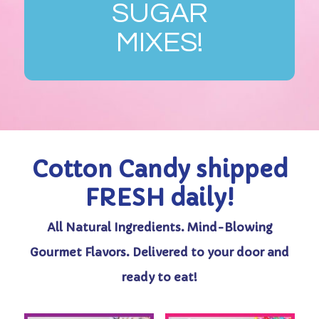
SUGAR
MIXES!
Cotton Candy shipped
FRESH daily!
All Natural Ingredients. Mind-Blowing
Gourmet Flavors. Delivered to your door and
ready to eat!