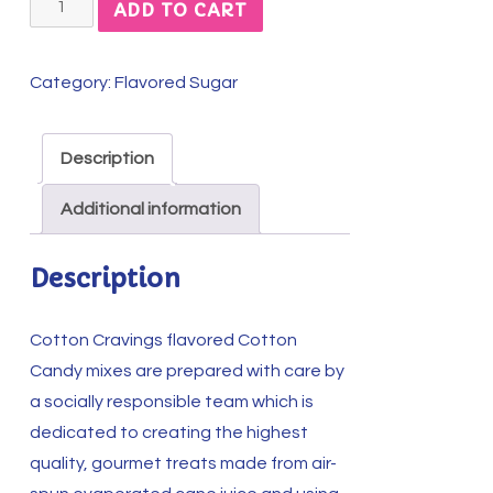
Tempting
ADD TO CART
Toasted
Marshmallow
Category:
Flavored Sugar
Cotton
Candy
Mix
Description
quantity
Additional information
Description
Cotton Cravings flavored Cotton
Candy mixes are prepared with care by
a socially responsible team which is
dedicated to creating the highest
quality, gourmet treats made from air-