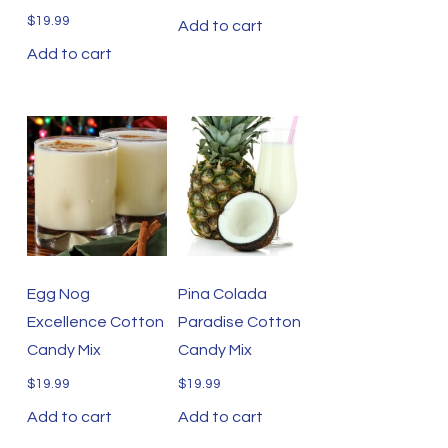
$
19.99
Add to cart
Add to cart
Egg Nog
Pina Colada
Excellence Cotton
Paradise Cotton
Candy Mix
Candy Mix
$
19.99
$
19.99
Add to cart
Add to cart