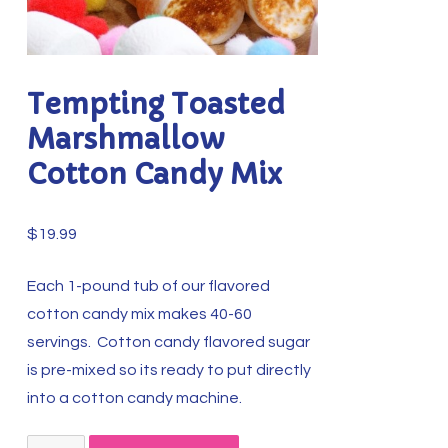
Tempting Toasted
Marshmallow
Cotton Candy Mix
$
19.99
Each 1-pound tub of our flavored
cotton candy mix makes 40-60
servings. Cotton candy flavored sugar
is pre-mixed so its ready to put directly
into a cotton candy machine.