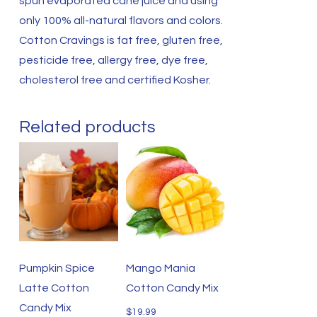
spun evaporated cane juice and using
only 100% all-natural flavors and colors.
Cotton Cravings is fat free, gluten free,
pesticide free, allergy free, dye free,
cholesterol free and certified Kosher.
Related products
Pumpkin Spice
Mango Mania
Latte Cotton
Cotton Candy Mix
Candy Mix
$
19.99