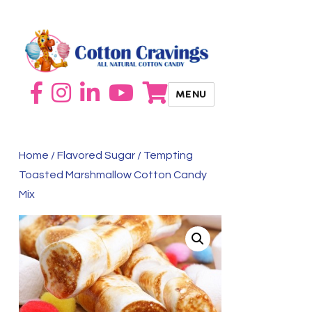
MENU
Home
/
Flavored Sugar
/ Tempting
Toasted Marshmallow Cotton Candy
Mix