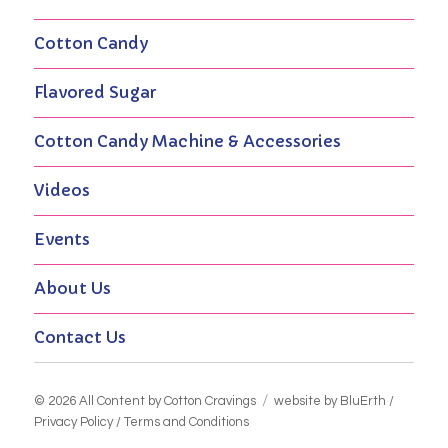
Cotton Candy
Flavored Sugar
Cotton Candy Machine & Accessories
Videos
Events
About Us
Contact Us
© 2026 All Content by
Cotton Cravings
website by BluErth
/
Privacy Policy
/
Terms and Conditions