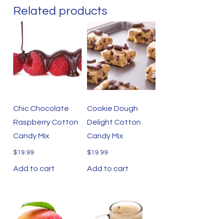
Related products
Chic Chocolate
Cookie Dough
Raspberry Cotton
Delight Cotton
Candy Mix
Candy Mix
$
19.99
$
19.99
Add to cart
Add to cart