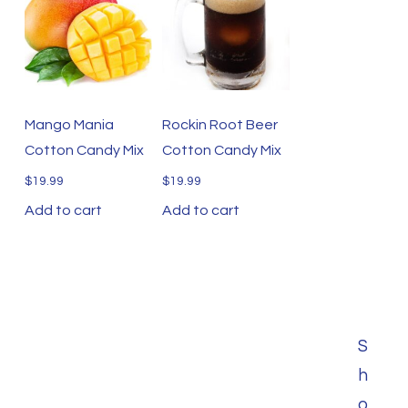
Mango Mania
Rockin Root Beer
Cotton Candy Mix
Cotton Candy Mix
$
19.99
$
19.99
Add to cart
Add to cart
S
h
o