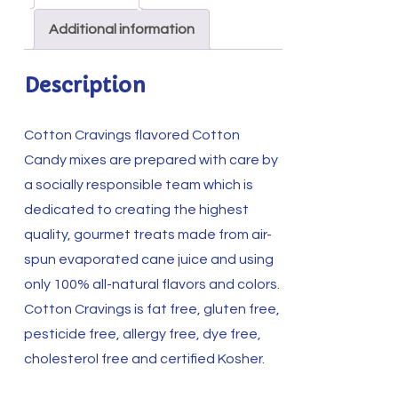
quantity
Additional information
Description
Cotton Cravings flavored Cotton
Candy mixes are prepared with care by
a socially responsible team which is
dedicated to creating the highest
quality, gourmet treats made from air-
spun evaporated cane juice and using
only 100% all-natural flavors and colors.
Cotton Cravings is fat free, gluten free,
pesticide free, allergy free, dye free,
cholesterol free and certified Kosher.