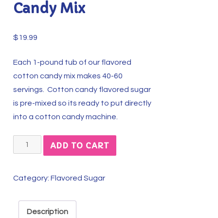
Candy Mix
$
19.99
Each 1-pound tub of our flavored
cotton candy mix makes 40-60
servings. Cotton candy flavored sugar
is pre-mixed so its ready to put directly
into a cotton candy machine.
Apple
ADD TO CART
Pie
Perfection
Category:
Flavored Sugar
Cotton
Candy
Mix
Description