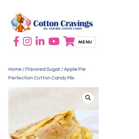
MENU
Home
/
Flavored Sugar
/ Apple Pie
Perfection Cotton Candy Mix