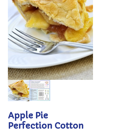
Apple Pie
Perfection Cotton