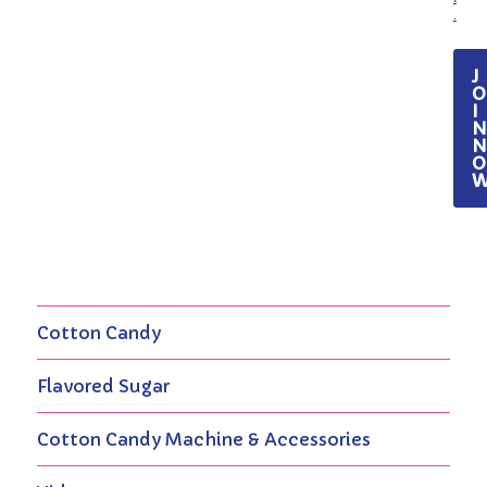
.
J
O
I
O
Cotton Candy
Flavored Sugar
Cotton Candy Machine & Accessories